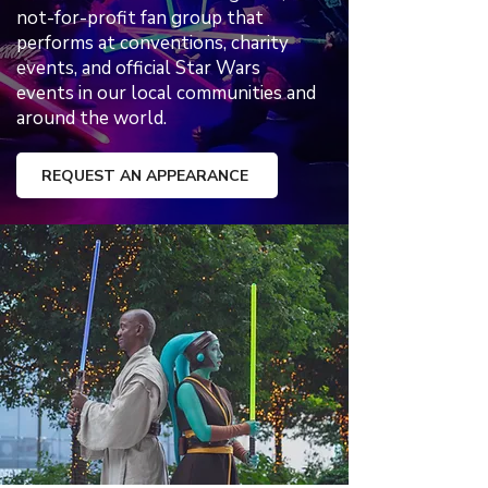
not-for-profit fan group that
performs at conventions, charity
events, and official Star Wars
events in our local communities and
around the world.
REQUEST AN APPEARANCE