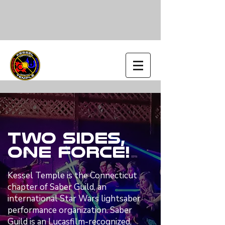
Two Sides,
One Force!
Kessel Temple is the Connecticut
chapter of Saber Guild, an
international Star Wars lightsaber
performance organization. Saber
Guild is an Lucasfilm-recognized,