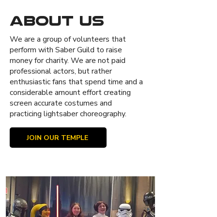
About Us
We are a group of volunteers that
perform with Saber Guild to raise
money for charity. We are not paid
professional actors, but rather
enthusiastic fans that spend time and a
considerable amount effort creating
screen accurate costumes and
practicing lightsaber choreography.
JOIN OUR TEMPLE