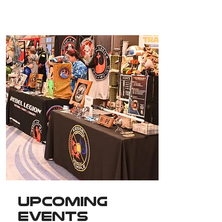
Upcoming
Events