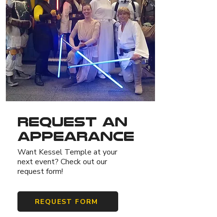
Request An
Appearance
Want Kessel Temple at your
next event? Check out our
request form!
REQUEST FORM