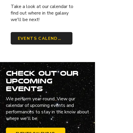
Take a look at our calendar to
find out where in the galaxy
we'll be next!
EVENTS CALENDAR
Check out our
upcoming
events
We perform year-round. View our
calendar of upcoming events and
performances to stay in the know about
where we'll be.