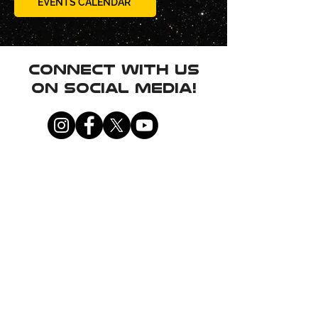
EVENTS CALENDAR
Connect with us
on social media!